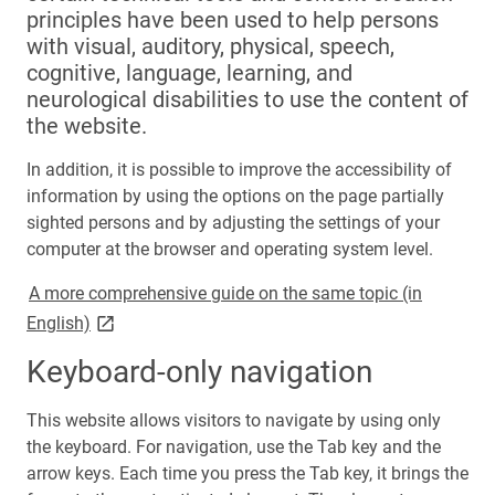
principles have been used to help persons
with visual, auditory, physical, speech,
cognitive, language, learning, and
neurological disabilities to use the content of
the website.
In addition, it is possible to improve the accessibility of
information by using the options on the page partially
sighted persons and by adjusting the settings of your
computer at the browser and operating system level.
A more comprehensive guide on the same topic (in
link opens on new page
English)
Keyboard-only navigation
This website allows visitors to navigate by using only
the keyboard. For navigation, use the Tab key and the
arrow keys. Each time you press the Tab key, it brings the