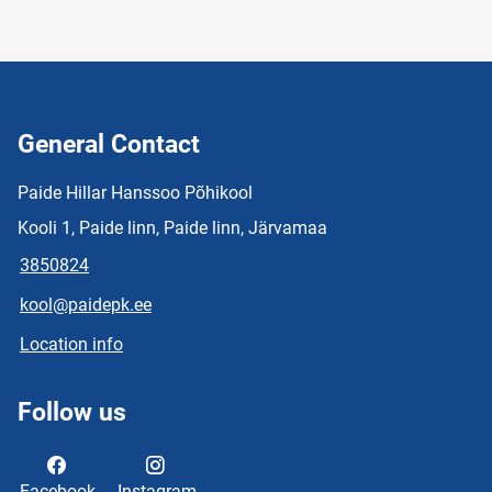
General Contact
Paide Hillar Hanssoo Põhikool
Kooli 1, Paide linn, Paide linn, Järvamaa
3850824
kool@paidepk.ee
Location info
Follow us
Facebook
Instagram