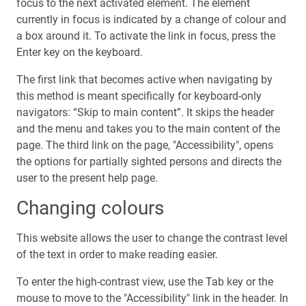
focus to the next activated element. The element
currently in focus is indicated by a change of colour and
a box around it. To activate the link in focus, press the
Enter key on the keyboard.
The first link that becomes active when navigating by
this method is meant specifically for keyboard-only
navigators: “Skip to main content”. It skips the header
and the menu and takes you to the main content of the
page. The third link on the page, "Accessibility", opens
the options for partially sighted persons and directs the
user to the present help page.
Changing colours
This website allows the user to change the contrast level
of the text in order to make reading easier.
To enter the high-contrast view, use the Tab key or the
mouse to move to the "Accessibility" link in the header. In