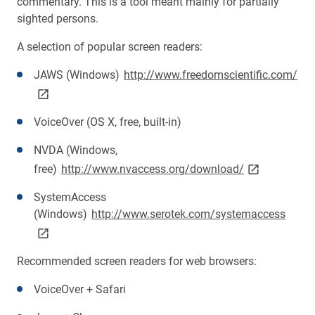
commentary. This is a tool meant mainly for partially
sighted persons.
A selection of popular screen readers:
lin
JAWS (Windows)
http://www.freedomscientific.com/
VoiceOver (OS X, free, built-in)
NVDA (Windows,
link opens on
free)
http://www.nvaccess.org/download/
SystemAccess
link 
(Windows)
http://www.serotek.com/systemaccess
Recommended screen readers for web browsers:
VoiceOver + Safari