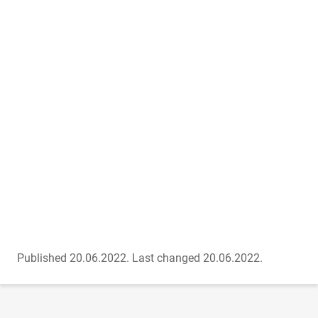
Published 20.06.2022.
Last changed 20.06.2022.