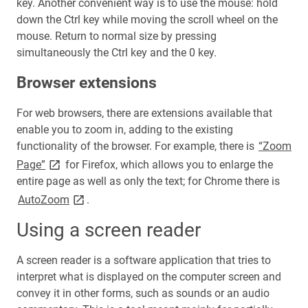
key. Another convenient way is to use the mouse: hold
down the Ctrl key while moving the scroll wheel on the
mouse. Return to normal size by pressing
simultaneously the Ctrl key and the 0 key.
Browser extensions
For web browsers, there are extensions available that
enable you to zoom in, adding to the existing
functionality of the browser. For example, there is
“Zoom
link opens on new page
Page”
for Firefox, which allows you to enlarge the
entire page as well as only the text; for Chrome there is
link opens on new page
AutoZoom
.
Using a screen reader
A screen reader is a software application that tries to
interpret what is displayed on the computer screen and
convey it in other forms, such as sounds or an audio