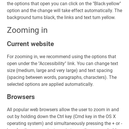
the options that open you can click on the "Black-yellow"
option and the change will take effect automatically. The
background turns black, the links and text turn yellow.
Zooming in
Current website
For zooming in, we recommend using the options that
open under the "Accessibility" link. You can change text
size (medium, large and very large) and text spacing
(spacing between words, paragraphs, characters). The
selected options are applied automatically.
Browsers
All popular web browsers allow the user to zoom in and
out by holding down the Ctrl key (Cmd key in the OS X
operating system) and simultaneously pressing the + or -