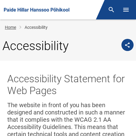
Paide Hillar Hanssoo Põhikool
Otsing
Open/
Breadcrumb
Home
Accessibility
Accessibility
Accessibility Statement for
Web Pages
The website in front of you has been
designed and constructed in such a manner
that it complies with the WCAG 2.1 AA
Accessibility Guidelines. This means that
certain technical tools and content creation