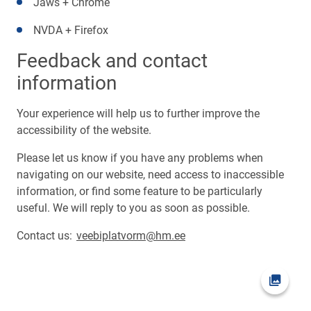
Jaws + Chrome
NVDA + Firefox
Feedback and contact
information
Your experience will help us to further improve the
accessibility of the website.
Please let us know if you have any problems when
navigating on our website, need access to inaccessible
information, or find some feature to be particularly
useful. We will reply to you as soon as possible.
Contact us:
veebiplatvorm@hm.ee
Open pi