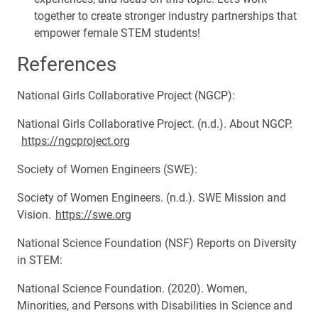
together to create stronger industry partnerships that
empower female STEM students!
References
National Girls Collaborative Project (NGCP):
National Girls Collaborative Project. (n.d.). About NGCP.
https://ngcproject.org
Society of Women Engineers (SWE):
Society of Women Engineers. (n.d.). SWE Mission and
Vision.
https://swe.org
National Science Foundation (NSF) Reports on Diversity
in STEM:
National Science Foundation. (2020). Women,
Minorities, and Persons with Disabilities in Science and