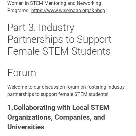
Women in STEM Mentoring and Networking
Programs.
https://www.wisemano.org/&nbsp
;
Part 3. Industry
Partnerships to Support
Female STEM Students
Forum
Welcome to our discussion forum on fostering industry
partnerships to support female STEM students!
1.Collaborating with Local STEM
Organizations, Companies, and
Universities