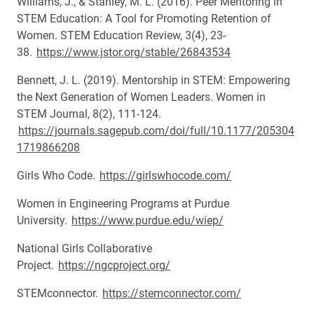
Williams, J., & Stanley, M. L. (2016). Peer Mentoring in
STEM Education: A Tool for Promoting Retention of
Women. STEM Education Review, 3(4), 23-
38.
https://www.jstor.org/stable/26843534
Bennett, J. L. (2019). Mentorship in STEM: Empowering
the Next Generation of Women Leaders. Women in
STEM Journal, 8(2), 111-124.
https://journals.sagepub.com/doi/full/10.1177/205304
1719866208
Girls Who Code.
https://girlswhocode.com/
Women in Engineering Programs at Purdue
University.
https://www.purdue.edu/wiep/
National Girls Collaborative
Project.
https://ngcproject.org/
STEMconnector.
https://stemconnector.com/