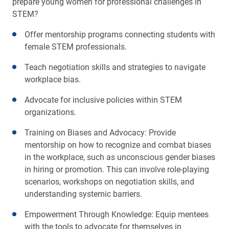
prepare young women for professional challenges in
STEM?
Offer mentorship programs connecting students with
female STEM professionals.
Teach negotiation skills and strategies to navigate
workplace bias.
Advocate for inclusive policies within STEM
organizations.
Training on Biases and Advocacy: Provide
mentorship on how to recognize and combat biases
in the workplace, such as unconscious gender biases
in hiring or promotion. This can involve role-playing
scenarios, workshops on negotiation skills, and
understanding systemic barriers.
Empowerment Through Knowledge: Equip mentees
with the tools to advocate for themselves in