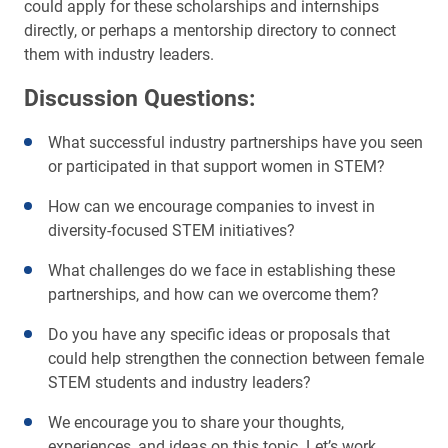
could apply for these scholarships and internships
directly, or perhaps a mentorship directory to connect
them with industry leaders.
Discussion Questions:
What successful industry partnerships have you seen
or participated in that support women in STEM?
How can we encourage companies to invest in
diversity-focused STEM initiatives?
What challenges do we face in establishing these
partnerships, and how can we overcome them?
Do you have any specific ideas or proposals that
could help strengthen the connection between female
STEM students and industry leaders?
We encourage you to share your thoughts,
experiences, and ideas on this topic. Let’s work