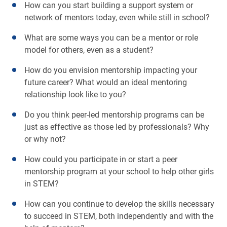
How can you start building a support system or
network of mentors today, even while still in school?
What are some ways you can be a mentor or role
model for others, even as a student?
How do you envision mentorship impacting your
future career? What would an ideal mentoring
relationship look like to you?
Do you think peer-led mentorship programs can be
just as effective as those led by professionals? Why
or why not?
How could you participate in or start a peer
mentorship program at your school to help other girls
in STEM?
How can you continue to develop the skills necessary
to succeed in STEM, both independently and with the