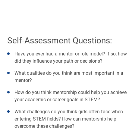
Self-Assessment Questions:
Have you ever had a mentor or role model? If so, how
did they influence your path or decisions?
What qualities do you think are most important in a
mentor?
How do you think mentorship could help you achieve
your academic or career goals in STEM?
What challenges do you think girls often face when
entering STEM fields? How can mentorship help
overcome these challenges?