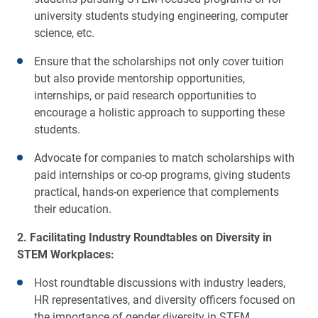
university students studying engineering, computer
science, etc.
Ensure that the scholarships not only cover tuition
but also provide mentorship opportunities,
internships, or paid research opportunities to
encourage a holistic approach to supporting these
students.
Advocate for companies to match scholarships with
paid internships or co-op programs, giving students
practical, hands-on experience that complements
their education.
2. Facilitating Industry Roundtables on Diversity in
STEM Workplaces:
Host roundtable discussions with industry leaders,
HR representatives, and diversity officers focused on
the importance of gender diversity in STEM