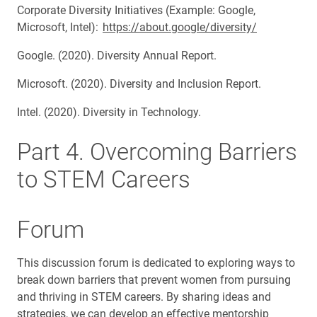
Corporate Diversity Initiatives (Example: Google,
Microsoft, Intel):
https://about.google/diversity/
Google. (2020). Diversity Annual Report.
Microsoft. (2020). Diversity and Inclusion Report.
Intel. (2020). Diversity in Technology.
Part 4. Overcoming Barriers
to STEM Careers
Forum
This discussion forum is dedicated to exploring ways to
break down barriers that prevent women from pursuing
and thriving in STEM careers. By sharing ideas and
strategies, we can develop an effective mentorship