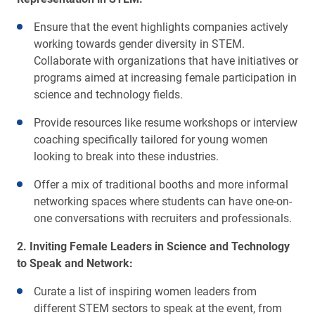
Ensure that the event highlights companies actively
working towards gender diversity in STEM.
Collaborate with organizations that have initiatives or
programs aimed at increasing female participation in
science and technology fields.
Provide resources like resume workshops or interview
coaching specifically tailored for young women
looking to break into these industries.
Offer a mix of traditional booths and more informal
networking spaces where students can have one-on-
one conversations with recruiters and professionals.
2. Inviting Female Leaders in Science and Technology
to Speak and Network:
Curate a list of inspiring women leaders from
different STEM sectors to speak at the event, from