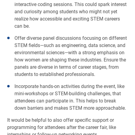
interactive coding sessions. This could spark interest
and curiosity among students who might not yet
realize how accessible and exciting STEM careers
can be.
Offer diverse panel discussions focusing on different
STEM fields—such as engineering, data science, and
environmental sciences—with a strong emphasis on
how women are shaping these industries. Ensure the
panels are diverse in terms of career stages, from
students to established professionals.
Incorporate hands-on activities during the event, like
mini-workshops or STEM-building challenges, that
attendees can participate in. This helps to break
down barriers and makes STEM more approachable.
It would be helpful to also offer specific support or
programming for attendees after the career fair, like
internships or follow-up networking events.