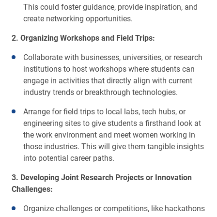
This could foster guidance, provide inspiration, and
create networking opportunities.
2. Organizing Workshops and Field Trips:
Collaborate with businesses, universities, or research
institutions to host workshops where students can
engage in activities that directly align with current
industry trends or breakthrough technologies.
Arrange for field trips to local labs, tech hubs, or
engineering sites to give students a firsthand look at
the work environment and meet women working in
those industries. This will give them tangible insights
into potential career paths.
3. Developing Joint Research Projects or Innovation
Challenges:
Organize challenges or competitions, like hackathons