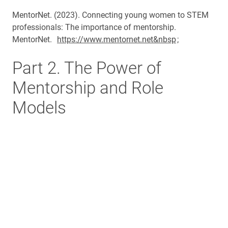
MentorNet. (2023). Connecting young women to STEM
professionals: The importance of mentorship.
MentorNet.
https://www.mentornet.net&nbsp
;
Part 2. The Power of
Mentorship and Role
Models