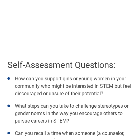
Self-Assessment Questions:
How can you support girls or young women in your
community who might be interested in STEM but feel
discouraged or unsure of their potential?
What steps can you take to challenge stereotypes or
gender norms in the way you encourage others to
pursue careers in STEM?
Can you recall a time when someone (a counselor,