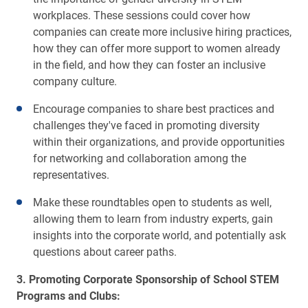
workplaces. These sessions could cover how
companies can create more inclusive hiring practices,
how they can offer more support to women already
in the field, and how they can foster an inclusive
company culture.
Encourage companies to share best practices and
challenges they've faced in promoting diversity
within their organizations, and provide opportunities
for networking and collaboration among the
representatives.
Make these roundtables open to students as well,
allowing them to learn from industry experts, gain
insights into the corporate world, and potentially ask
questions about career paths.
3. Promoting Corporate Sponsorship of School STEM
Programs and Clubs: