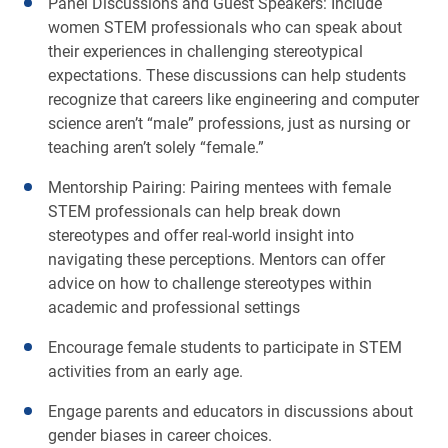
Panel Discussions and Guest Speakers: Include
women STEM professionals who can speak about
their experiences in challenging stereotypical
expectations. These discussions can help students
recognize that careers like engineering and computer
science aren’t “male” professions, just as nursing or
teaching aren’t solely “female.”
Mentorship Pairing: Pairing mentees with female
STEM professionals can help break down
stereotypes and offer real-world insight into
navigating these perceptions. Mentors can offer
advice on how to challenge stereotypes within
academic and professional settings
Encourage female students to participate in STEM
activities from an early age.
Engage parents and educators in discussions about
gender biases in career choices.