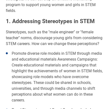
program to support young women and girls in STEM
fields.
1. Addressing Stereotypes in STEM
Stereotypes, such as the "male engineer" or "female
teacher" norms, discourage young girls from considering
STEM careers. How can we change these perceptions?
Promote diverse role models in STEM through media
and educational materials Awareness Campaigns:
Create educational materials and campaigns that
highlight the achievements of women in STEM fields,
showcasing role models who have overcome
stereotypes. These could be shared in schools,
universities, and through media channels to shift
perceptions about what women can do in these
careers.