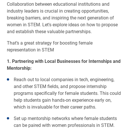
Collaboration between educational institutions and
industry leaders is crucial in creating opportunities,
breaking barriers, and inspiring the next generation of
women in STEM. Let's explore ideas on how to propose
and establish these valuable partnerships.
That’s a great strategy for boosting female
representation in STEM
1. Partnering with Local Businesses for Internships and
Mentorship:
Reach out to local companies in tech, engineering,
and other STEM fields, and propose internship
programs specifically for female students. This could
help students gain hands-on experience early on,
which is invaluable for their career paths.
Set up mentorship networks where female students
can be paired with women professionals in STEM.