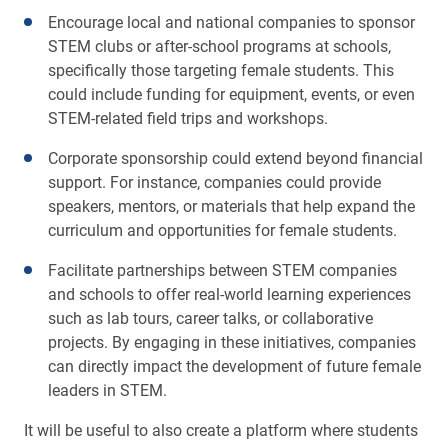
Encourage local and national companies to sponsor
STEM clubs or after-school programs at schools,
specifically those targeting female students. This
could include funding for equipment, events, or even
STEM-related field trips and workshops.
Corporate sponsorship could extend beyond financial
support. For instance, companies could provide
speakers, mentors, or materials that help expand the
curriculum and opportunities for female students.
Facilitate partnerships between STEM companies
and schools to offer real-world learning experiences
such as lab tours, career talks, or collaborative
projects. By engaging in these initiatives, companies
can directly impact the development of future female
leaders in STEM.
It will be useful to also create a platform where students