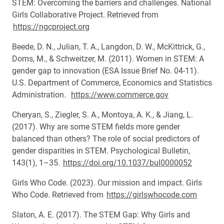
STEM: Overcoming the barriers and challenges. National
Girls Collaborative Project. Retrieved from
https://ngcproject.org
Beede, D. N., Julian, T. A., Langdon, D. W., McKittrick, G.,
Doms, M., & Schweitzer, M. (2011). Women in STEM: A
gender gap to innovation (ESA Issue Brief No. 04-11).
U.S. Department of Commerce, Economics and Statistics
Administration.
https://www.commerce.gov
Cheryan, S., Ziegler, S. A., Montoya, A. K., & Jiang, L.
(2017). Why are some STEM fields more gender
balanced than others? The role of social predictors of
gender disparities in STEM. Psychological Bulletin,
143(1), 1–35.
https://doi.org/10.1037/bul0000052
Girls Who Code. (2023). Our mission and impact. Girls
Who Code. Retrieved from
https://girlswhocode.com
Slaton, A. E. (2017). The STEM Gap: Why Girls and