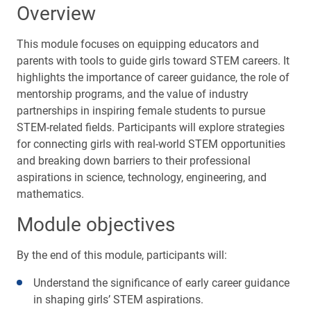
Overview
This module focuses on equipping educators and
parents with tools to guide girls toward STEM careers. It
highlights the importance of career guidance, the role of
mentorship programs, and the value of industry
partnerships in inspiring female students to pursue
STEM-related fields. Participants will explore strategies
for connecting girls with real-world STEM opportunities
and breaking down barriers to their professional
aspirations in science, technology, engineering, and
mathematics.
Module objectives
By the end of this module, participants will:
Understand the significance of early career guidance
in shaping girls’ STEM aspirations.