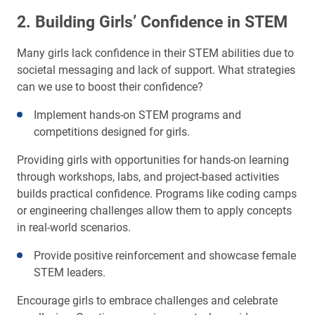
2. Building Girls’ Confidence in STEM
Many girls lack confidence in their STEM abilities due to
societal messaging and lack of support. What strategies
can we use to boost their confidence?
Implement hands-on STEM programs and
competitions designed for girls.
Providing girls with opportunities for hands-on learning
through workshops, labs, and project-based activities
builds practical confidence. Programs like coding camps
or engineering challenges allow them to apply concepts
in real-world scenarios.
Provide positive reinforcement and showcase female
STEM leaders.
Encourage girls to embrace challenges and celebrate