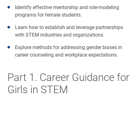
Identify effective mentorship and role-modeling
programs for female students.
Learn how to establish and leverage partnerships
with STEM industries and organizations.
Explore methods for addressing gender biases in
career counseling and workplace expectations.
Part 1. Career Guidance for
Girls in STEM