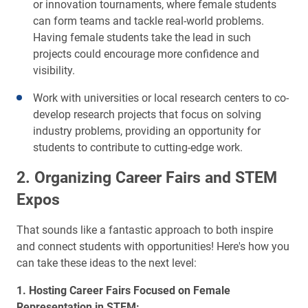
or innovation tournaments, where female students
can form teams and tackle real-world problems.
Having female students take the lead in such
projects could encourage more confidence and
visibility.
Work with universities or local research centers to co-
develop research projects that focus on solving
industry problems, providing an opportunity for
students to contribute to cutting-edge work.
2. Organizing Career Fairs and STEM
Expos
That sounds like a fantastic approach to both inspire
and connect students with opportunities! Here's how you
can take these ideas to the next level:
1. Hosting Career Fairs Focused on Female
Representation in STEM: