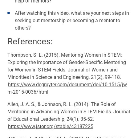
help of mentors?
After watching this video, what are your next steps in
seeking out mentorship or becoming a mentor to
others?
References:
Thompson, S. L. (2015). Mentoring Women in STEM:
Exploring the Importance of Gender-Specific Mentoring
for Women in STEM Fields. Journal of Women and
Minorities in Science and Engineering, 21(2), 99-118.
https://www.degruyter.com/document/doi/10.1515/jw
m-2015-0036/html
Allen, J. A. S., & Johnson, R. L. (2014). The Role of
Mentoring in Advancing Women in STEM Fields. Journal
of Educational Leadership, 24(1), 35-52.
https://www.jstor.org/stable/43187225