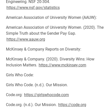
Engineering. NSF 20-304.
https://www.nsf.gov/statistics
American Association of University Women (AAUW):
American Association of University Women. (2020). The
Simple Truth about the Gender Pay Gap.
https://www.aauw.org
McKinsey & Company Reports on Diversity:
McKinsey & Company. (2020). Diversity Wins: How
Inclusion Matters.
https://www.mckinsey.com
Girls Who Code:
Girls Who Code. (n.d.). Our Mission.
Code.org:
https://girlswhocode.com
Code.org. (n.d.). Our Mission.
https://code.org