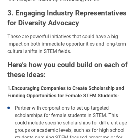
3. Engaging Industry Representatives
for Diversity Advocacy
These are powerful initiatives that could have a big
impact on both immediate opportunities and long-term
cultural shifts in STEM fields.
Here's how you could build on each of
these ideas:
1.Encouraging Companies to Create Scholarship and
Funding Opportunities for Female STEM Students:
Partner with corporations to set up targeted
scholarships for female students in STEM. This
could include specific scholarships for different age
groups or academic levels, such as for high school
students pursuing STEM-focused programs or for