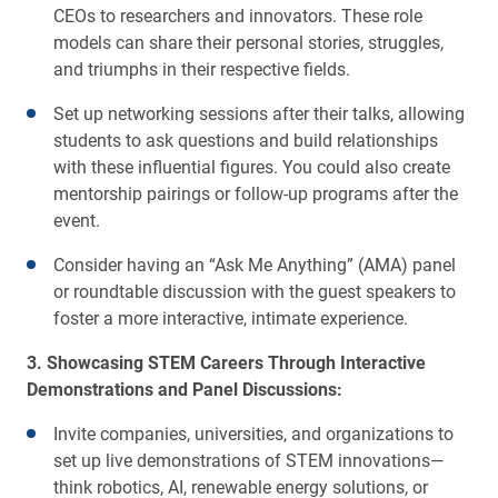
CEOs to researchers and innovators. These role
models can share their personal stories, struggles,
and triumphs in their respective fields.
Set up networking sessions after their talks, allowing
students to ask questions and build relationships
with these influential figures. You could also create
mentorship pairings or follow-up programs after the
event.
Consider having an “Ask Me Anything” (AMA) panel
or roundtable discussion with the guest speakers to
foster a more interactive, intimate experience.
3. Showcasing STEM Careers Through Interactive
Demonstrations and Panel Discussions:
Invite companies, universities, and organizations to
set up live demonstrations of STEM innovations—
think robotics, AI, renewable energy solutions, or