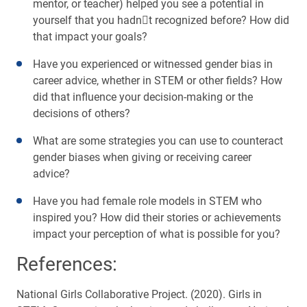
mentor, or teacher) helped you see a potential in
yourself that you hadnt recognized before? How did
that impact your goals?
Have you experienced or witnessed gender bias in
career advice, whether in STEM or other fields? How
did that influence your decision-making or the
decisions of others?
What are some strategies you can use to counteract
gender biases when giving or receiving career
advice?
Have you had female role models in STEM who
inspired you? How did their stories or achievements
impact your perception of what is possible for you?
References:
National Girls Collaborative Project. (2020). Girls in