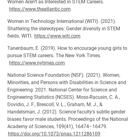
Women Aren’t as Interested in STEM Careers.
https://www.theatlantic.com
Women in Technology International (WITI). (2021).
Shattering the stereotypes: Gender diversity in STEM
fields. WITI.
https://www.witi.com
Tanenbaum, E. (2019). How to encourage young girls to
pursue STEM careers. The New York Times.
https://www.nytimes.com
National Science Foundation (NSF). (2021). Women,
Minorities, and Persons with Disabilities in Science and
Engineering: 2021. National Center for Science and
Engineering Statistics (NCSES). Moss-Racusin, C. A.,
Dovidio, J. F., Brescoll, V. L., Graham, M. J., &
Handelsman, J. (2012). Science faculty's subtle gender
biases favor male students. Proceedings of the National
Academy of Sciences, 109(41), 16474–16479.
https://doi.org/10.1073/pnas.1211286109