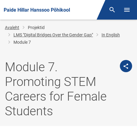
Paide Hillar Hanssoo Põhikool
Otsing
Menüü
Jälglink
Avaleht
Projektid
LMS "Digital Bridges Over the Gender Gap"
In English
Module 7
Module 7.
Promoting STEM
Careers for Female
Students