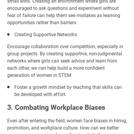
small wins. Creating an environment where girls are
encouraged to ask questions and experiment without
fear of failure can help them see mistakes as learning
opportunities rather than barriers
Creating Supportive Networks:
Encourage collaboration over competition, especially in
group projects. By creating supportive, non-judgmental
networks where girls can seek advice and learn from
each other, we can help build a more confident
generation of women in STEM
Foster a growth mindset by teaching that skills can
be developed with effort.
3. Combating Workplace Biases
Even after entering the field, women face biases in hiring,
promotion, and workplace culture. How can we better